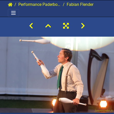
Performance Paderborn 2021 Gala
Fabian Flender 19 20210907 PerfPad AKu 1567 2160x1440