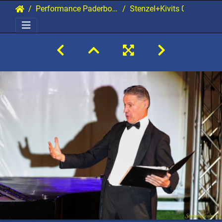
Performance Paderborn 2021 Gala
Stenzel+Kivits 02 20210907 PerfPad AKu 1960 2160x1440