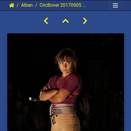
Alben
CircBover 20170905 PerfPad Den 2821 0853x1280