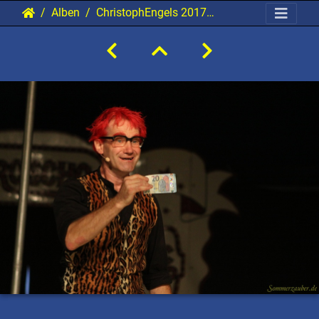
Alben
ChristophEngels 20170905 PerfPad Den 2316 1920x1280